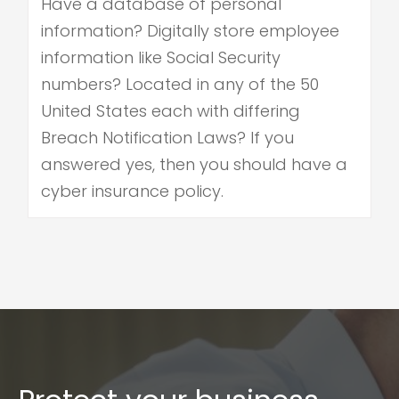
Have a database of personal
information? Digitally store employee
information like Social Security
numbers? Located in any of the 50
United States each with differing
Breach Notification Laws? If you
answered yes, then you should have a
cyber insurance policy.