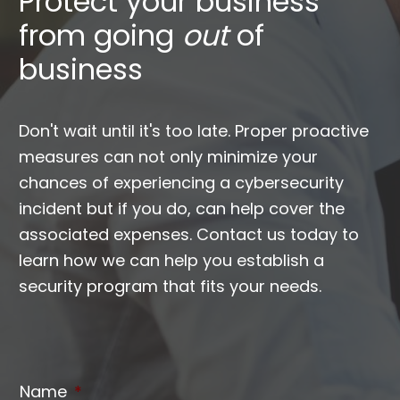
Protect your business
from going
out
of
business
Don't wait until it's too late. Proper proactive
measures can not only minimize your
chances of experiencing a cybersecurity
incident but if you do, can help cover the
associated expenses. Contact us today to
learn how we can help you establish a
security program that fits your needs.
Name
*