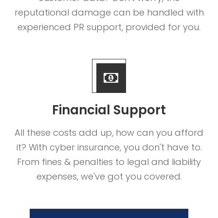
reputational damage can be handled with
experienced PR support, provided for you.
Financial Support
All these costs add up, how can you afford
it? With cyber insurance, you don't have to.
From fines & penalties to legal and liability
expenses, we've got you covered.