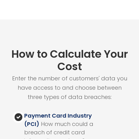
How to Calculate Your
Cost
Enter the number of customers' data you
have access to and choose between
three types of data breaches:
Payment Card Industry
(PCI)
How much could a
breach of credit card