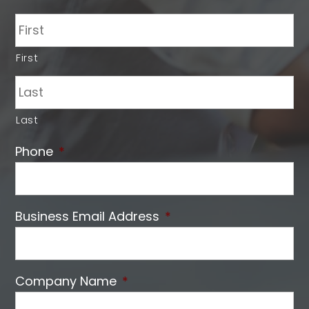
First
Last
Phone
*
Business Email Address
*
Company Name
*