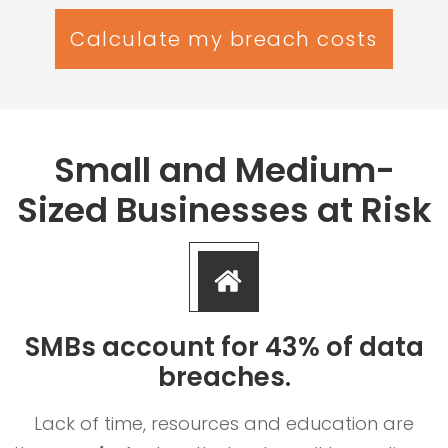
Calculate my breach costs
Small and Medium-
Sized Businesses at Risk
SMBs account for 43% of data
breaches.
Lack of time, resources and education are