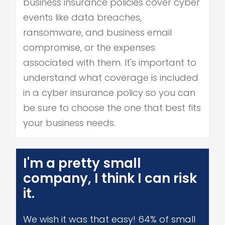
business insurance policies cover cyber
events like data breaches,
ransomware, and business email
compromise, or the expenses
associated with them. It's important to
understand what coverage is included
in a cyber insurance policy so you can
be sure to choose the one that best fits
your business needs.
I'm a pretty small
company, I think I can risk
it.
We wish it was that easy! 64% of small