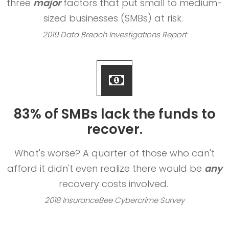
three
major
factors that put small to medium-
sized businesses (SMBs) at risk.
2019 Data Breach Investigations Report
83% of SMBs lack the funds to
recover.
What's worse? A quarter of those who can't
afford it didn't even realize there would be
any
recovery costs involved.
2018 InsuranceBee Cybercrime Survey