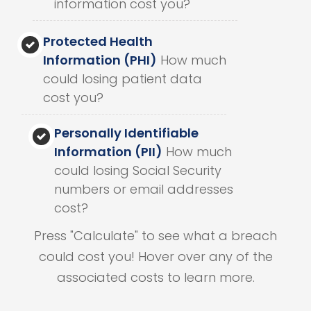
information cost you?
Protected Health
Information (PHI)
How much
could losing patient data
cost you?
Personally Identifiable
Information (PII)
How much
could losing Social Security
numbers or email addresses
cost?
Press "Calculate" to see what a breach
could cost you! Hover over any of the
associated costs to learn more.