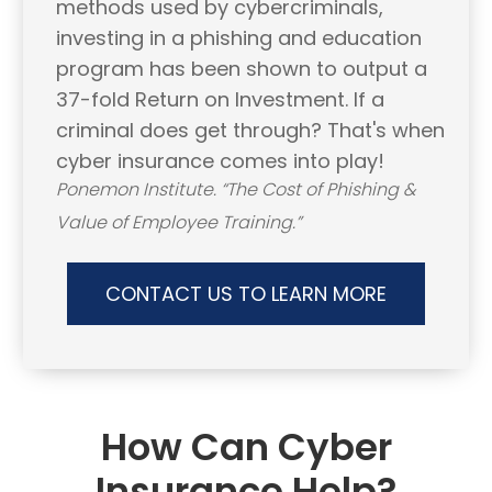
methods used by cybercriminals,
investing in a phishing and education
program has been shown to output a
37-fold Return on Investment. If a
criminal does get through? That's when
cyber insurance comes into play!
Ponemon Institute. “The Cost of Phishing &
Value of Employee Training.”
CONTACT US TO LEARN MORE
How Can Cyber
Insurance Help?