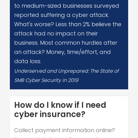
to medium-sized businesses surveyed
reported suffering a cyber attack.
What's worse? Less than 2% believe the
attack had no impact on their
business. Most common hurdles after
an attack? Money, time/effort, and
data loss.
Underserved and Unprepared: The State of
SMB Cyber Security in 2019
How do I know if I need
cyber insurance?
Collect payment information online?