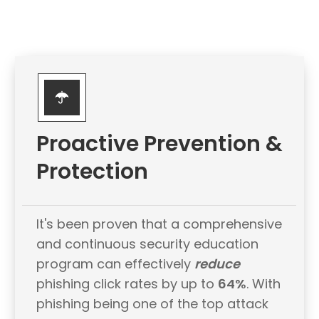
Proactive Prevention &
Protection
It's been proven that a comprehensive
and continuous security education
program can effectively
reduce
phishing click rates by up to
64%
. With
phishing being one of the top attack