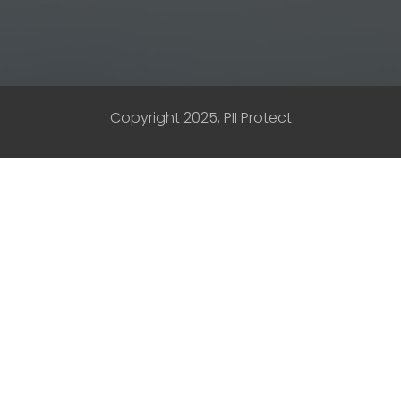
Copyright 2025, PII Protect