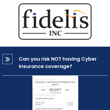
Can you risk NOT having Cyber
Insurance coverage?