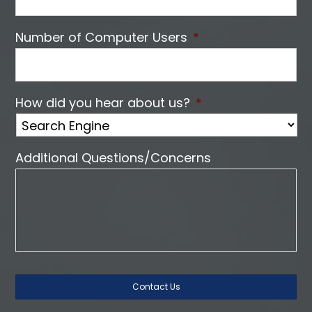
Number of Computer Users
*
How did you hear about us?
*
Additional Questions/Concerns