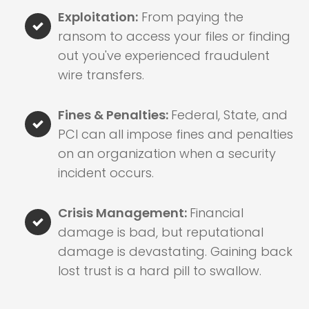
Exploitation:
From paying the
ransom to access your files or finding
out you've experienced fraudulent
wire transfers.
Fines & Penalties:
Federal, State, and
PCI can all impose fines and penalties
on an organization when a security
incident occurs.
Crisis Management:
Financial
damage is bad, but reputational
damage is devastating. Gaining back
lost trust is a hard pill to swallow.