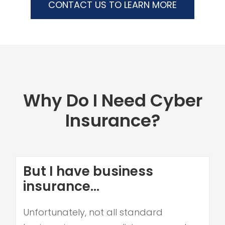
CONTACT US TO LEARN MORE
Why Do I Need Cyber
Insurance?
But I have business
insurance...
Unfortunately, not all standard