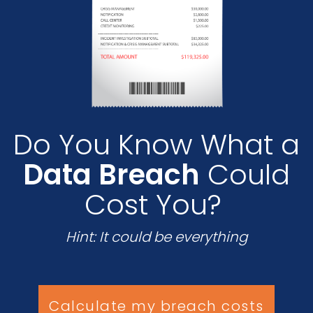
Do You Know What a
Data Breach
Could
Cost You?
Hint: It could be everything
Calculate my breach costs