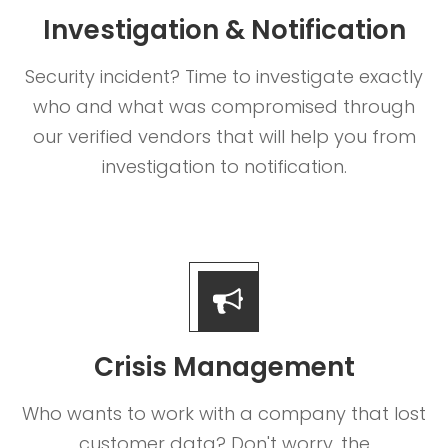
Investigation & Notification
Security incident? Time to investigate exactly
who and what was compromised through
our verified vendors that will help you from
investigation to notification.
Crisis Management
Who wants to work with a company that lost
customer data? Don't worry, the