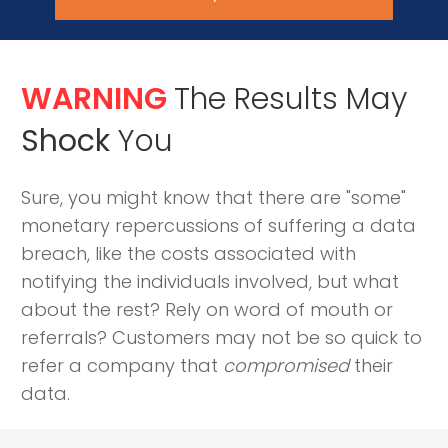
WARNING
The Results May
Shock
You
Sure, you might know that there are "some"
monetary repercussions of suffering a data
breach, like the costs associated with
notifying the individuals involved, but what
about the rest? Rely on word of mouth or
referrals? Customers may not be so quick to
refer a company that
compromised
their
data.