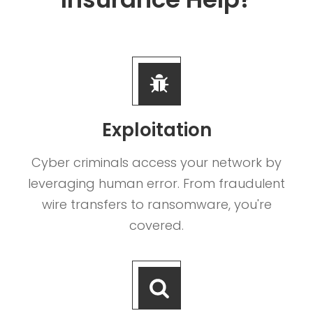
Exploitation
Cyber criminals access your network by
leveraging human error. From fraudulent
wire transfers to ransomware, you're
covered.