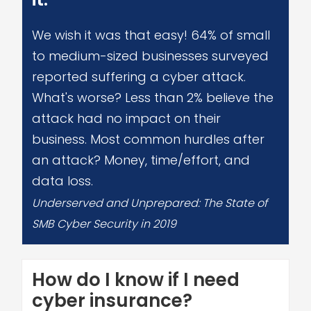
We wish it was that easy! 64% of small
to medium-sized businesses surveyed
reported suffering a cyber attack.
What's worse? Less than 2% believe the
attack had no impact on their
business. Most common hurdles after
an attack? Money, time/effort, and
data loss.
Underserved and Unprepared: The State of
SMB Cyber Security in 2019
How do I know if I need
cyber insurance?