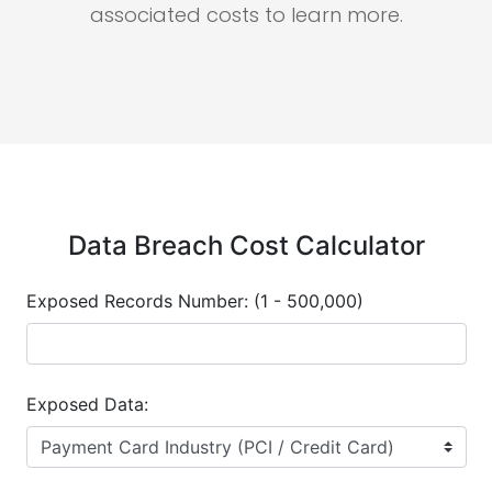
associated costs to learn more.