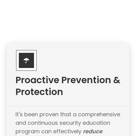
Proactive Prevention &
Protection
It's been proven that a comprehensive
and continuous security education
program can effectively
reduce