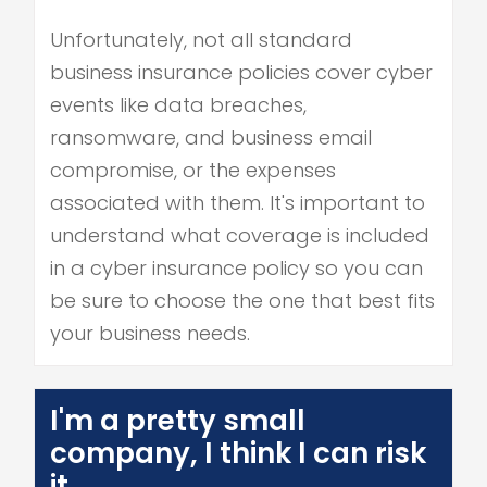
Unfortunately, not all standard
business insurance policies cover cyber
events like data breaches,
ransomware, and business email
compromise, or the expenses
associated with them. It's important to
understand what coverage is included
in a cyber insurance policy so you can
be sure to choose the one that best fits
your business needs.
I'm a pretty small
company, I think I can risk
it.