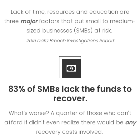
Lack of time, resources and education are
three
major
factors that put small to medium-
sized businesses (SMBs) at risk.
2019 Data Breach Investigations Report
83% of SMBs lack the funds to
recover.
What's worse? A quarter of those who can't
afford it didn't even realize there would be
any
recovery costs involved.