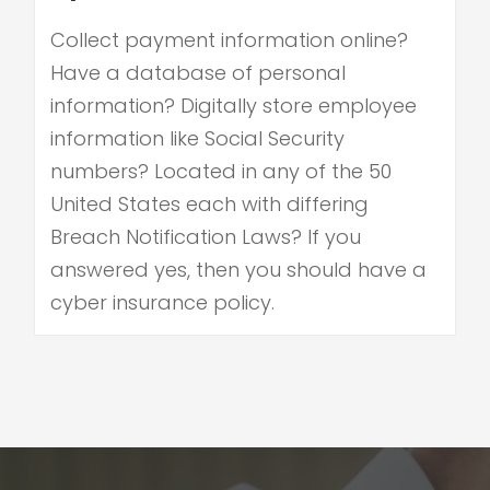
Collect payment information online?
Have a database of personal
information? Digitally store employee
information like Social Security
numbers? Located in any of the 50
United States each with differing
Breach Notification Laws? If you
answered yes, then you should have a
cyber insurance policy.