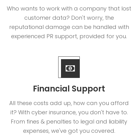
Who wants to work with a company that lost
customer data? Don't worry, the
reputational damage can be handled with
experienced PR support, provided for you.
Financial Support
All these costs add up, how can you afford
it? With cyber insurance, you don't have to.
From fines & penalties to legal and liability
expenses, we've got you covered.