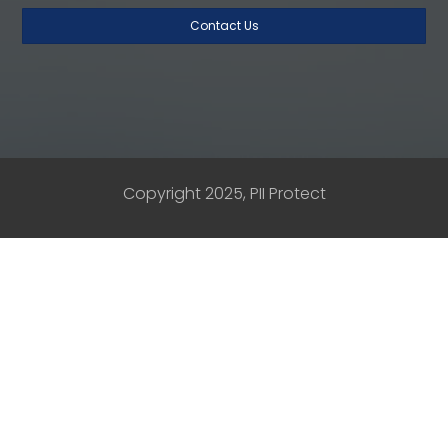
Copyright 2025, PII Protect