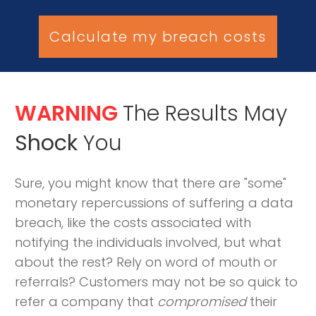
Calculate my breach costs
WARNING
The Results May
Shock
You
Sure, you might know that there are "some"
monetary repercussions of suffering a data
breach, like the costs associated with
notifying the individuals involved, but what
about the rest? Rely on word of mouth or
referrals? Customers may not be so quick to
refer a company that
compromised
their