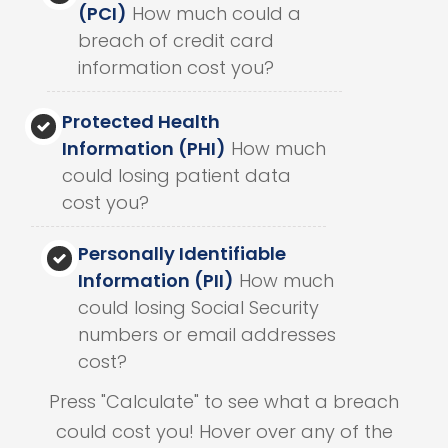
(PCI)
How much could a
breach of credit card
information cost you?
Protected Health
Information (PHI)
How much
could losing patient data
cost you?
Personally Identifiable
Information (PII)
How much
could losing Social Security
numbers or email addresses
cost?
Press "Calculate" to see what a breach
could cost you! Hover over any of the