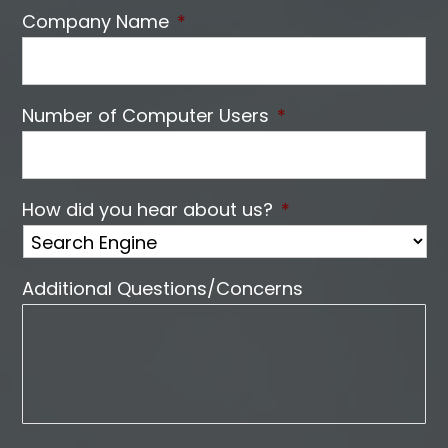
Company Name
*
Number of Computer Users
*
How did you hear about us?
*
Additional Questions/Concerns