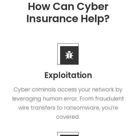
How Can Cyber
Insurance Help?
Exploitation
Cyber criminals access your network by
leveraging human error. From fraudulent
wire transfers to ransomware, you're
covered.