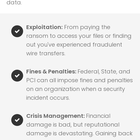
data.
Exploitation:
From paying the
ransom to access your files or finding
out you've experienced fraudulent
wire transfers.
Fines & Penalties:
Federal, State, and
PCI can all impose fines and penalties
on an organization when a security
incident occurs.
Crisis Management:
Financial
damage is bad, but reputational
damage is devastating. Gaining back