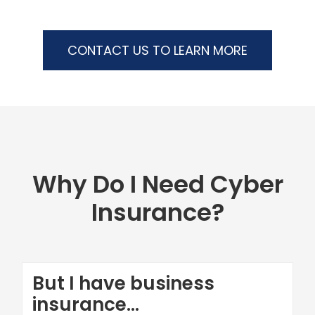
CONTACT US TO LEARN MORE
Why Do I Need Cyber
Insurance?
But I have business
insurance...