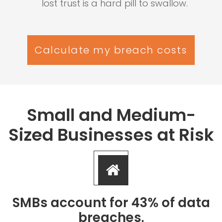
lost trust is a hard pill to swallow.
Calculate my breach costs
Small and Medium-
Sized Businesses at Risk
SMBs account for 43% of data
breaches.