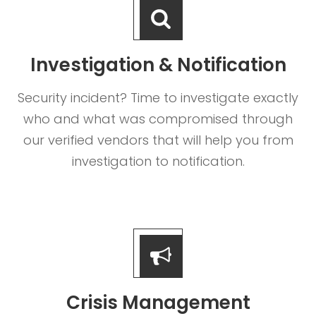
Investigation & Notification
Security incident? Time to investigate exactly
who and what was compromised through
our verified vendors that will help you from
investigation to notification.
Crisis Management