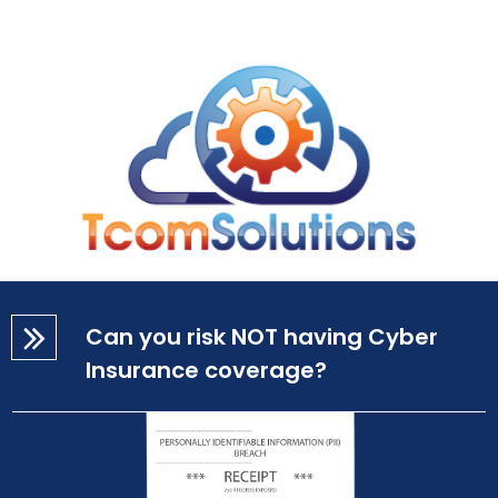
Can you risk NOT having Cyber
Insurance coverage?