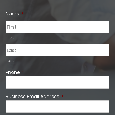
Name
*
First
Last
Phone
*
Business Email Address
*