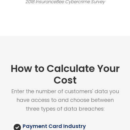
2018 InsuranceBee Cybercrime Survey
How to Calculate Your
Cost
Enter the number of customers' data you
have access to and choose between
three types of data breaches:
Payment Card Industry