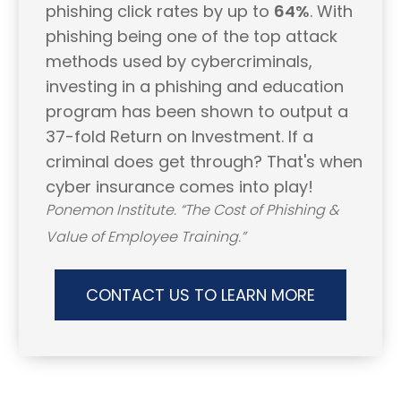
phishing click rates by up to
64%
. With
phishing being one of the top attack
methods used by cybercriminals,
investing in a phishing and education
program has been shown to output a
37-fold Return on Investment. If a
criminal does get through? That's when
cyber insurance comes into play!
Ponemon Institute. “The Cost of Phishing &
Value of Employee Training.”
CONTACT US TO LEARN MORE