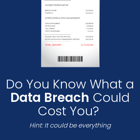
Do You Know What a
Data Breach
Could
Cost You?
Hint: It could be everything