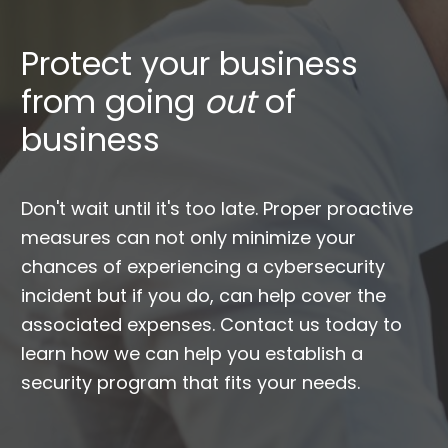
Protect your business
from going
out
of
business
Don't wait until it's too late. Proper proactive
measures can not only minimize your
chances of experiencing a cybersecurity
incident but if you do, can help cover the
associated expenses. Contact us today to
learn how we can help you establish a
security program that fits your needs.