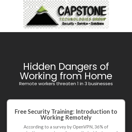
Hidden Dangers of
Working from Home
Remote workers threaten 1 in 3 businesses
Free Security Training: Introduction to
Working Remotely
According to a survey by
OpenVPN
, 36% of