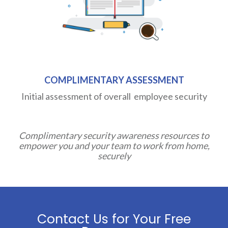
COMPLIMENTARY ASSESSMENT
Initial assessment of overall employee security
Complimentary security awareness resources to
empower you and your team to work from home,
securely
Contact Us for Your Free