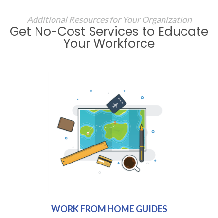
Additional Resources for Your Organization
Get No-Cost Services to Educate
Your Workforce
WORK FROM HOME GUIDES