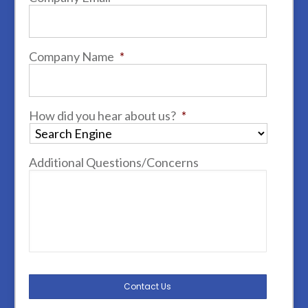
Company Name
*
How did you hear about us?
*
Additional Questions/Concerns