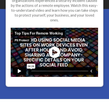
organizations experienced a security incident caused
by the actions of a remote employee. Watch this easy-
to-understand video and learn how you can take steps
to protect yourself, your business, and your loved
ones.