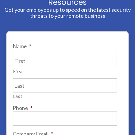
Resources
Get your employees up to speed on the latest security
threats to your remote business
Name
*
First
Last
Phone
*
Company Email
*