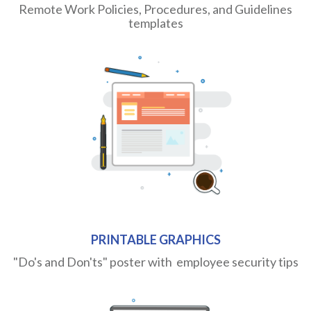
Remote Work Policies, Procedures, and Guidelines
templates
PRINTABLE GRAPHICS
"Do's and Don'ts" poster with employee security tips