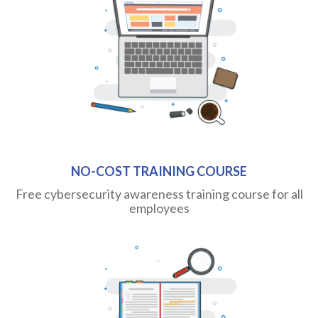
NO-COST TRAINING COURSE
Free cybersecurity awareness training course for all
employees