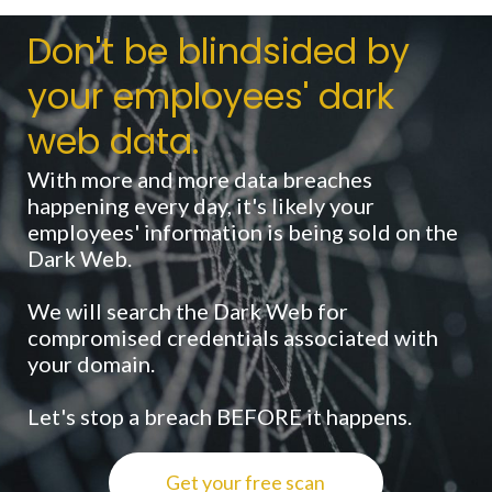
Don't be blindsided by
your employees' dark
web data.
With more and more data breaches
happening every day, it's likely your
employees' information is being sold on the
Dark Web.
We will search the Dark Web for
compromised credentials associated with
your domain.
Let's stop a breach BEFORE it happens.
Get your free scan