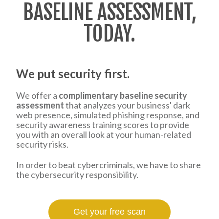
BASELINE ASSESSMENT,
TODAY.
We put security first.
We offer a
complimentary baseline security
assessment
that analyzes your business' dark
web presence, simulated phishing response, and
security awareness training scores to provide
you with an overall look at your human-related
security risks.
In order to beat cybercriminals, we have to share
the cybersecurity responsibility.
Get your free scan