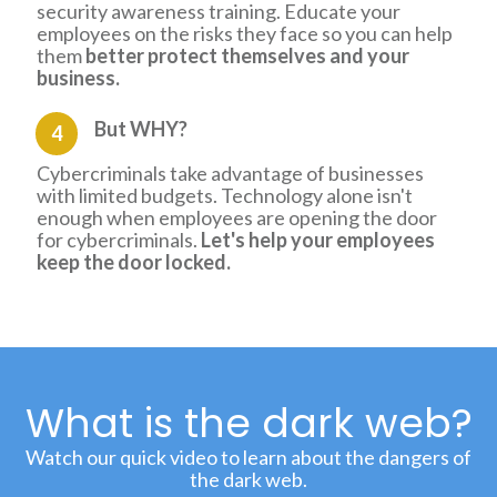
security awareness training. Educate your
employees on the risks they face so you can help
them
better protect themselves and your
business.
But WHY?
4
Cybercriminals take advantage of businesses
with limited budgets. Technology alone isn't
enough when employees are opening the door
for cybercriminals.
Let's help your employees
keep the door locked.
What is the dark web?
Watch our quick video to learn about the dangers of
the dark web.