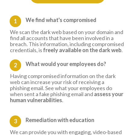
We find what's compromised
1
We scan the dark web based on your domain and
find all accounts that have been involved in a
breach. This information, including compromised
credentials, is
freely available on the dark web
.
What would your employees do?
2
Having compromised information on the dark
web can increase your risk of receiving a
phishing email. See what your employees do
when sent a fake phishing email and
assess your
human vulnerabilities
.
Remediation
with education
3
We can provide you with engaging, video-based