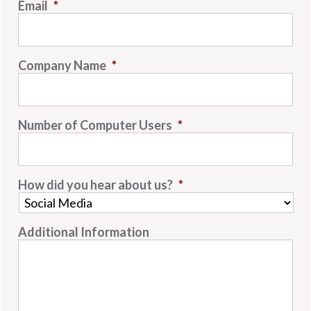
Email
*
Company Name
*
Number of Computer Users
*
How did you hear about us?
*
Additional Information