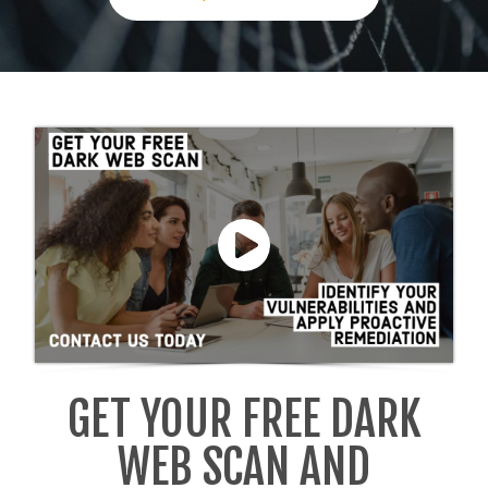
GET YOUR FREE DARK
WEB SCAN AND