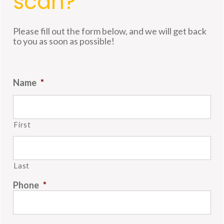
scan?
Please fill out the form below, and we will get back
to you as soon as possible!
Name
*
First
Last
Phone
*