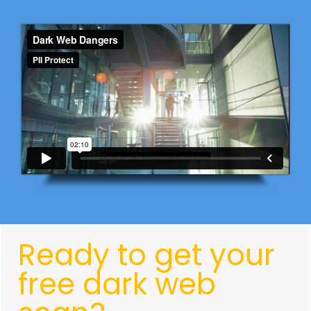
Ready to get your
free dark web