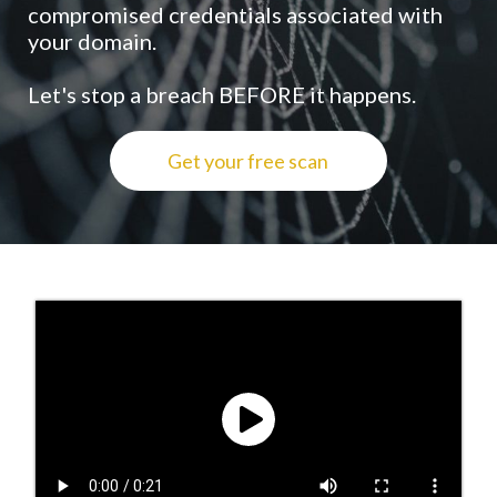
compromised credentials associated with
your domain.
Let's stop a breach BEFORE it happens.
Get your free scan