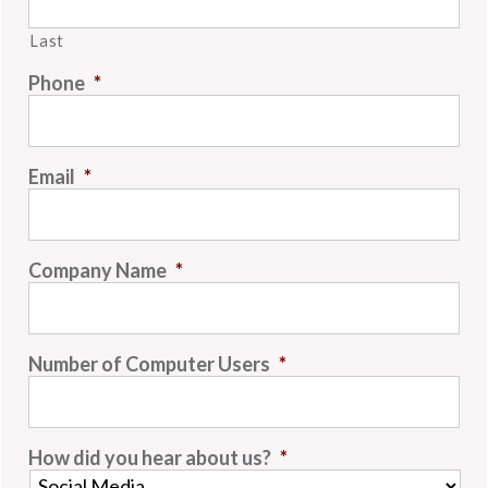
Last
Phone
*
Email
*
Company Name
*
Number of Computer Users
*
How did you hear about us?
*