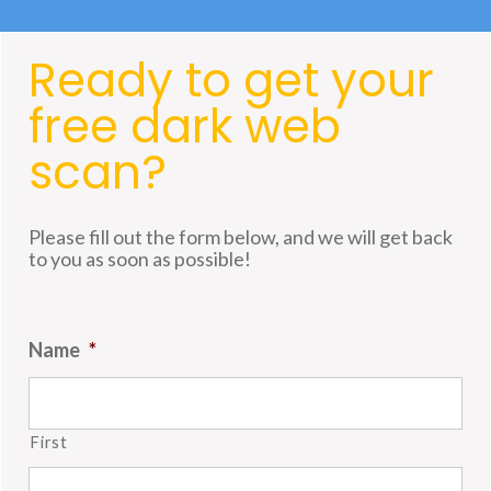
Ready to get your
free dark web
scan?
Please fill out the form below, and we will get back
to you as soon as possible!
Name
*
First