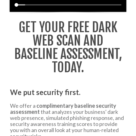
GET YOUR FREE DARK
WEB SCAN AND
BASELINE ASSESSMENT,
TODAY.
We put security first.
We offer a
complimentary baseline security
assessment
that analyzes your business' dark
web presence, simulated phishing response, and
security awareness training scores to provide
you with an overall look at your human-related