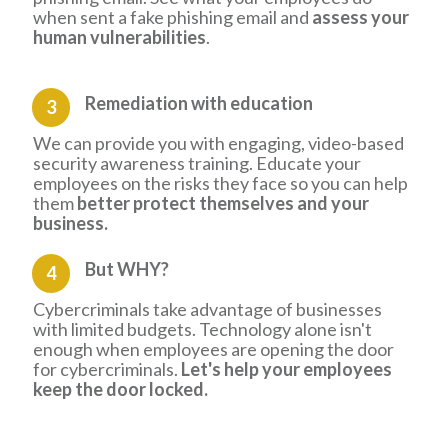
when sent a fake phishing email and
assess your
human vulnerabilities
.
Remediation
with education
3
We can provide you with engaging, video-based
security awareness training. Educate your
employees on the risks they face so you can help
them
better protect themselves and your
business.
But WHY?
4
Cybercriminals take advantage of businesses
with limited budgets. Technology alone isn't
enough when employees are opening the door
for cybercriminals.
Let's help your employees
keep the door locked.