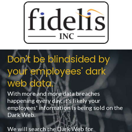
Don't be blindsided by
your employees' dark
web data.
With more and more data breaches
happening every day, it's likely your
employees' information is being sold on the
Dark Web.
We will search the Dark Web for