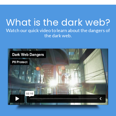
What is the dark web?
Watch our quick video to learn about the dangers of
the dark web.