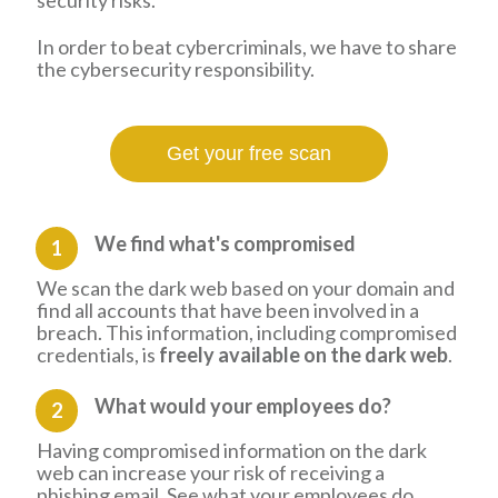
security risks.
In order to beat cybercriminals, we have to share
the cybersecurity responsibility.
Get your free scan
We find what's compromised
1
We scan the dark web based on your domain and
find all accounts that have been involved in a
breach. This information, including compromised
credentials, is
freely available on the dark web
.
What would your employees do?
2
Having compromised information on the dark
web can increase your risk of receiving a
phishing email. See what your employees do